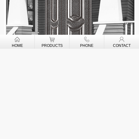
HOME
PRODUCTS
PHONE
CONTACT
CONTACT US
New-Watson Door's Industry Co., Ltd
ADD: OBAGIE COMMUNITY,
IKPOBA-OKHA LOCAL GOVE RNME NT AREA,