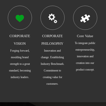
CORPORATE
CORPORATE
Core Value
To integrate public
VISION
PHILOSOPHY
entrepreneurship,
Forging forward,
Innovation and
innovation and
moulding brand
change. Establishing
creation into our
strength to a great
Industry Benchmark.
product concept.
standard, becoming
Commitment to
industry leaders.
creating value for
customers.