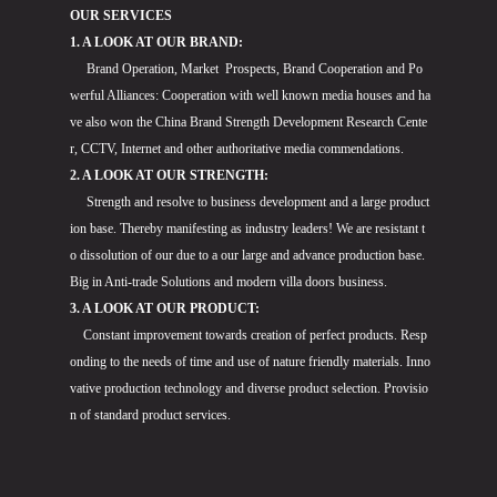
OUR SERVICES
1. A LOOK AT OUR BRAND:
Brand Operation, Market Prospects, Brand Cooperation and Po
werful Alliances: Cooperation with well known media houses and ha
ve also won the China Brand Strength Development Research Cente
r, CCTV, Internet and other authoritative media commendations.
2. A LOOK AT OUR STRENGTH:
Strength and resolve to business development and a large product
ion base. Thereby manifesting as industry leaders! We are resistant t
o dissolution of our due to a our large and advance production base.
Big in Anti-trade Solutions and modern villa doors business.
3. A LOOK AT OUR PRODUCT:
Constant improvement towards creation of perfect products. Resp
onding to the needs of time and use of nature friendly materials. Inno
vative production technology and diverse product selection. Provisio
n of standard product services.