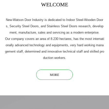
WELCOME
New-Watson Door Industry is dedicated to Indoor Steel-Wooden Door
s, Security Steel Doors, and Stainless Steel Doors research, develop
ment, manufacture, sales and servicing as a modern enterprise.
Our company covers an area of 8.230 hectares, has the most internati
onally advanced technology and equipments, very hard working mana
gement staff, determined and innovative technical staff and skilled pro
duction workers.
MORE