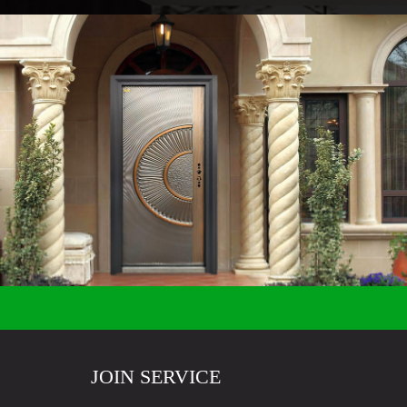
JOIN SERVICE