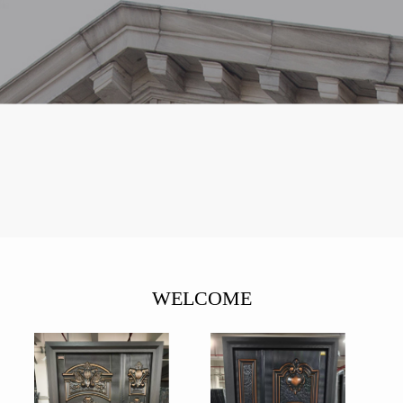
WELCOME