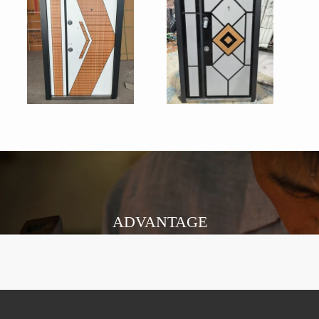
ADVANTAGE