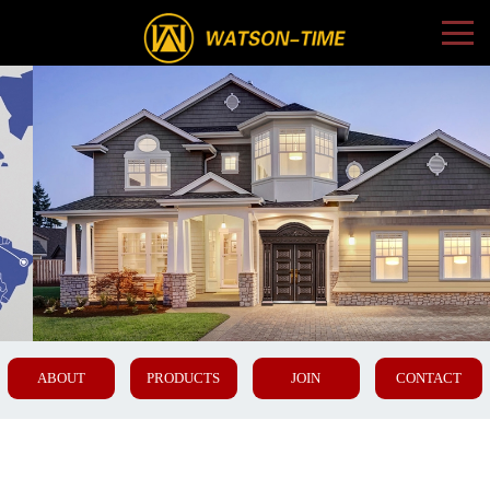
ABOUT
PRODUCTS
JOIN
CONTACT