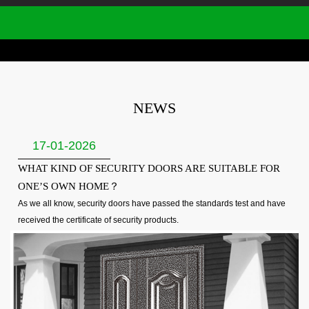
NEWS
17-01-2026
WHAT KIND OF SECURITY DOORS ARE SUITABLE FOR
ONE’S OWN HOME？
As we all know, security doors have passed the standards test and have
received the certificate of security products.