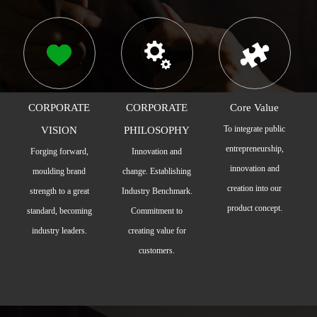
CORPORATE
CORPORATE
Core Value
To integrate public
VISION
PHILOSOPHY
entrepreneurship,
Forging forward,
Innovation and
innovation and
moulding brand
change. Establishing
creation into our
strength to a great
Industry Benchmark.
product concept.
standard, becoming
Commitment to
industry leaders.
creating value for
customers.