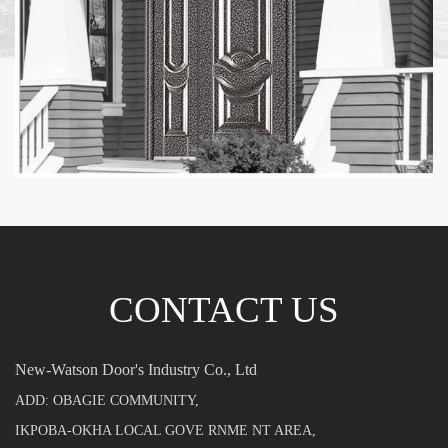
CONTACT US
New-Watson Door's Industry Co., Ltd
ADD: OBAGIE COMMUNITY,
IKPOBA-OKHA LOCAL GOVE RNME NT AREA,