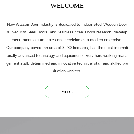
WELCOME
New-Watson Door Industry is dedicated to Indoor Steel-Wooden Door
s, Security Steel Doors, and Stainless Steel Doors research, develop
ment, manufacture, sales and servicing as a modern enterprise.
Our company covers an area of 8.230 hectares, has the most internati
onally advanced technology and equipments, very hard working mana
gement staff, determined and innovative technical staff and skilled pro
duction workers.
MORE