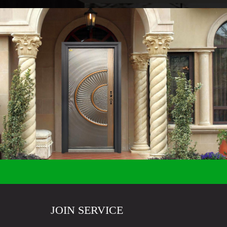
JOIN SERVICE