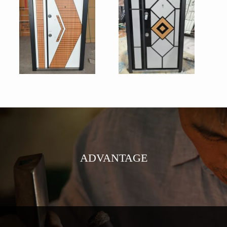
ADVANTAGE