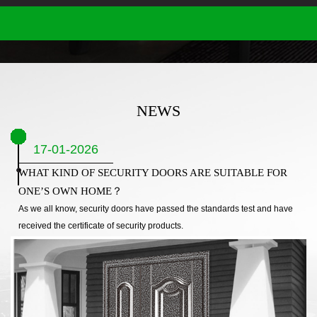
NEWS
17-01-2026
WHAT KIND OF SECURITY DOORS ARE SUITABLE FOR
ONE’S OWN HOME？
As we all know, security doors have passed the standards test and have
received the certificate of security products.