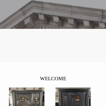
WELCOME