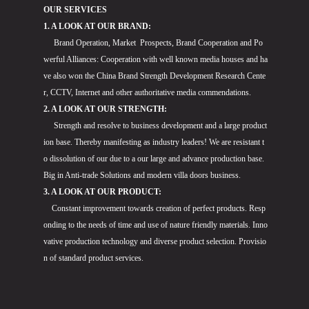
OUR SERVICES
1. A LOOK AT OUR BRAND:
Brand Operation, Market Prospects, Brand Cooperation and Po
werful Alliances: Cooperation with well known media houses and ha
ve also won the China Brand Strength Development Research Cente
r, CCTV, Internet and other authoritative media commendations.
2. A LOOK AT OUR STRENGTH:
Strength and resolve to business development and a large product
ion base. Thereby manifesting as industry leaders! We are resistant t
o dissolution of our due to a our large and advance production base.
Big in Anti-trade Solutions and modern villa doors business.
3. A LOOK AT OUR PRODUCT:
Constant improvement towards creation of perfect products. Resp
onding to the needs of time and use of nature friendly materials. Inno
vative production technology and diverse product selection. Provisio
n of standard product services.