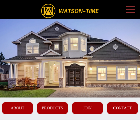
ABOUT
PRODUCTS
JOIN
CONTACT