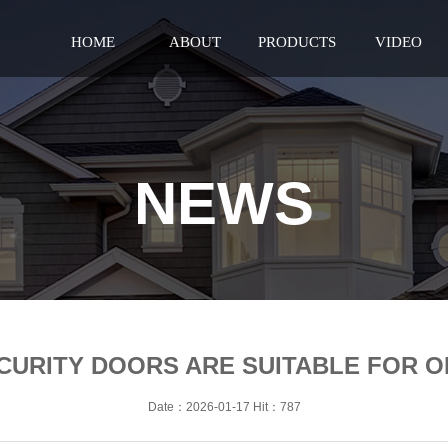
HOME
ABOUT
PRODUCTS
VIDEO
NEWS
ECURITY DOORS ARE SUITABLE FOR 
Date：2026-01-17 Hit：787