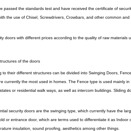
ve
passed
the standards test and have received the certificate of securi
with the use of Chisel, Screwdrivers, Crowbars, and other common and
doors with different prices according to the quality of raw materials 
ructures of the doors
to their different structures can be divided into Swinging Doors, Fenc
re currently the most used in homes.
T
he Fence type is used mainly in 
states or residential walk ways, as well as intercom buildings. Sliding 
ntial
security
doors are the swinging type, which currently have the la
old or entrance door, which are terms used to differentiate it as Indoor
perature insulation, sound proofing, aesthetics among other things.