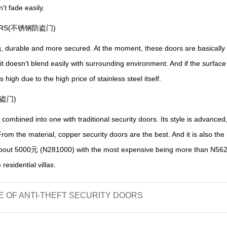
n
’
t fade easily.
DOORS(不锈钢防盗门)
g, durable and more secured.
A
t the moment, these doors are basically in
 it doesn
’
t blend easily with surrounding
environment
. And if the surfac
 is high due to the high price of
stainless
steel itself.
防盗门)
ombined into one with traditional security doors.
I
ts style is advanced
rom the material, copper security doors are the best.
A
nd it is also th
 about 5000元
(N281000) with the most expensive being more than N56
residential villas.
 OF ANTI-THEFT SECURITY DOORS