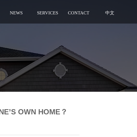
NEWS
SERVICES
CONTACT
中文
ONE’S OWN HOME？