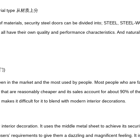
terial type 从材质上分
of materials, security steel doors can be divided into; STEEL, STE
 all have their own quality and performance characteristics.
A
nd natural
门)
 in the market and the most used by people. Most people who are fami
 that are reasonably cheaper and its sales account for about 90% of th
akes it difficult for it to blend with modern interior decorations.
 interior decoration.
I
t uses the middle metal sheet to achieve its secu
users
’
requirements to give them a dazzling and magnificent feeling.
I
t 