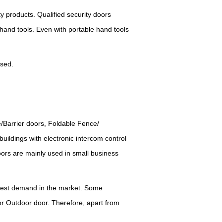
ty products.
Q
ualified security doors
 hand tools.
E
ven with portable hand tools
used.
e/Barrier doors, Foldable Fence/
buildings with electronic intercom control
doors are mainly used in small business
rgest demand in the market.
S
ome
 or Outdoor door. Therefore, apart from