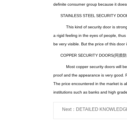
definite
consumer group because it does
STAINLESS STEEL SECURITY 
This kind of security door is stron
a rigid feeling in the eyes of people, thus
be very visible. But the price of this door
COPPER SECURITY DOORS(同质
Most copper security doors will be c
proof and the appearance is very good. F
T
he price encountered
in the market is
institutions such as banks and high grade 
Next：DETAILED KNOWLEDGE