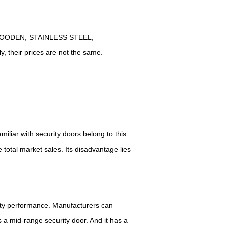
EL-WOODEN, STAINLESS STEEL,
ly, their prices are not the same.
liar with security doors belong to this
e total market sales.
I
ts
disadvantage
lies
rity performance.
M
anufacturers can
is a mid-range security door.
A
nd it has a