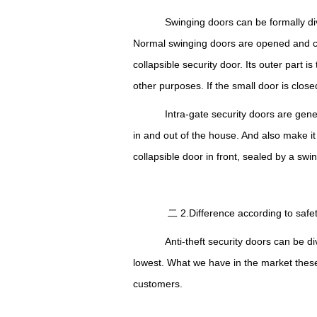
Swinging doors can be formally divi
Normal swinging doors are opened and clo
collapsible security door. Its outer part i
other purposes.
I
f the small door is clos
Intra-gate security doors are gener
in and out of the house.
A
nd also make it
collapsible door in front, sealed by a swi
二 2.Difference according to sa
Anti-theft security doors can be div
lowest.
What
we have in the market these
customers.