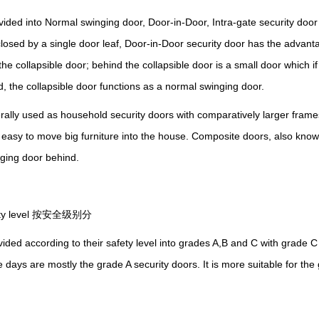
ded into Normal swinging door, Door-in-Door, Intra-gate security doo
sed by a single door leaf, Door-in-Door security door has the advanta
s the collapsible door; behind the collapsible door is a small door which 
ed, the
collapsible
door functions as a normal swinging door.
ally used as household security doors with comparatively larger fram
 easy to
move
big furniture into the house. Composite doors, also kno
nging door behind.
fety level 按安全级别分
ided according to their safety level into grades A,B and C with grade C
 days are mostly the grade A security doors.
I
t is more suitable for th