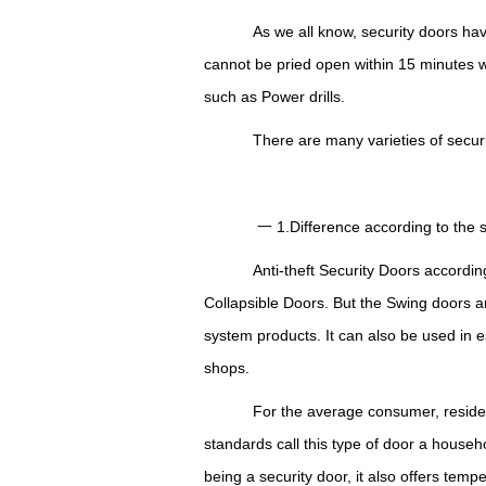
As we all know, security doors ha
cannot be pried open within 15 minutes 
such as Power drills.
There are many varieties of security 
一 1.Difference according to the st
Anti-theft Security Doors according 
Collapsible Doors. But the Swing doors a
system products.
I
t can also be used in e
shops.
For the average consumer, reside
standards call this type of door a househ
being a security door, it also offers tem