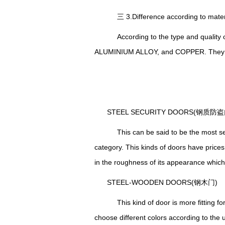
三 3.Difference according to ma
According to the type and quality 
ALUMINIUM ALLOY, and COPPER.
T
hey
STEEL SECURITY DOORS(钢质防盗
This can be said to be the most seen
category. This kinds of doors have prices
in the roughness of its appearance which m
STEEL-WOODEN DOORS(钢木门)
This kind of door is more fitting for
choose different colors according to the 