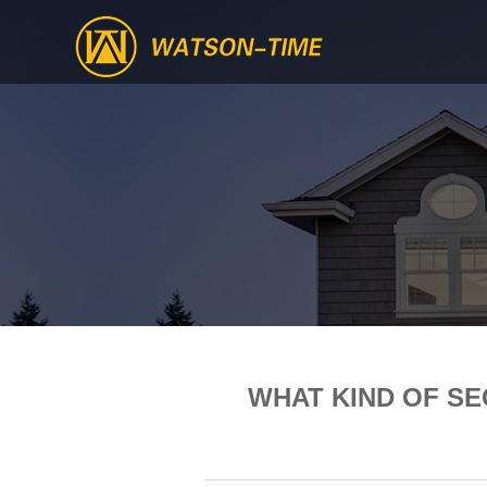
WHAT KIND OF S