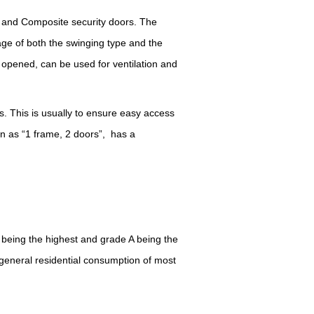
r and Composite security doors. The
ge of both the swinging type and the
if opened, can be used for ventilation and
es.
T
his is usually to ensure easy access
wn as
“
1 frame, 2 doors
”
, has a
 being the highest and grade A being the
e general residential consumption of most