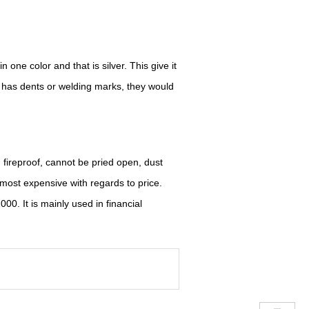
 one color and that is silver. This give it
e has dents or welding marks, they would
, fireproof, cannot be pried open, dust
e most expensive with regards to price.
2000.
I
t is mainly used in financial