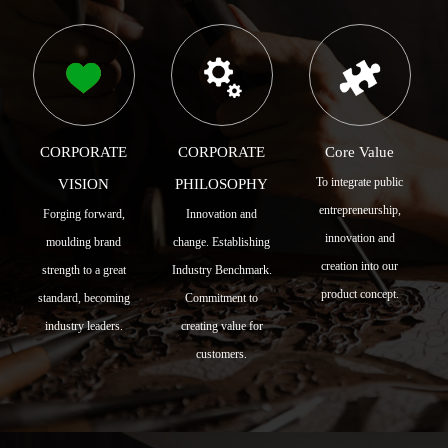
CORPORATE
CORPORATE
Core Value
To integrate public
VISION
PHILOSOPHY
entrepreneurship,
Forging forward,
Innovation and
innovation and
moulding brand
change. Establishing
creation into our
strength to a great
Industry Benchmark.
product concept.
standard, becoming
Commitment to
industry leaders.
creating value for
customers.