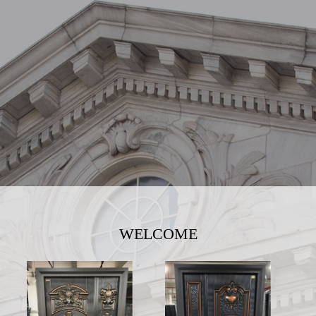
WELCOME