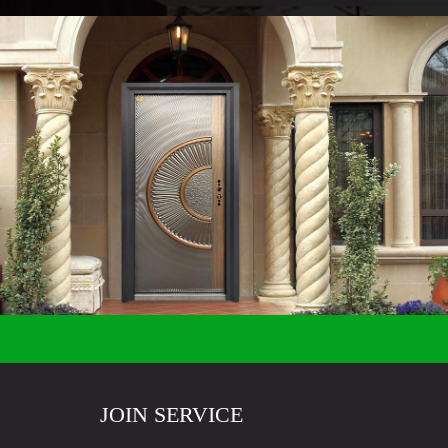
JOIN SERVICE