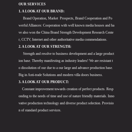
OUR SERVICES
1. A LOOK AT OUR BRAND:
Brand Operation, Market Prospects, Brand Cooperation and Po
werful Alliances: Cooperation with well known media houses and ha
ve also won the China Brand Strength Development Research Cente
r, CCTV, Internet and other authoritative media commendations.
2. A LOOK AT OUR STRENGTH:
Strength and resolve to business development and a large product
ion base. Thereby manifesting as industry leaders! We are resistant t
o dissolution of our due to a our large and advance production base.
Big in Anti-trade Solutions and modern villa doors business.
3. A LOOK AT OUR PRODUCT:
Constant improvement towards creation of perfect products. Resp
onding to the needs of time and use of nature friendly materials. Inno
vative production technology and diverse product selection. Provisio
n of standard product services.