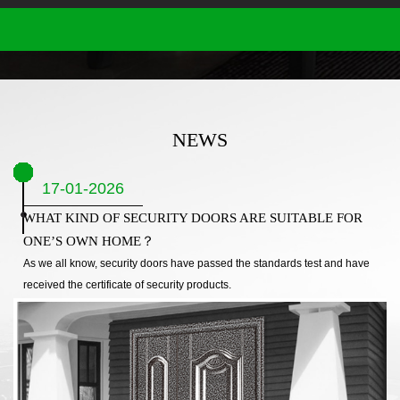
NEWS
17-01-2026
WHAT KIND OF SECURITY DOORS ARE SUITABLE FOR
ONE’S OWN HOME？
As we all know, security doors have passed the standards test and have
received the certificate of security products.