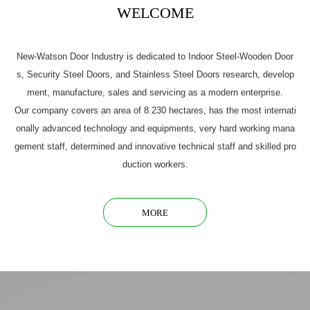
WELCOME
New-Watson Door Industry is dedicated to Indoor Steel-Wooden Door
s, Security Steel Doors, and Stainless Steel Doors research, develop
ment, manufacture, sales and servicing as a modern enterprise.
Our company covers an area of 8.230 hectares, has the most internati
onally advanced technology and equipments, very hard working mana
gement staff, determined and innovative technical staff and skilled pro
duction workers.
MORE