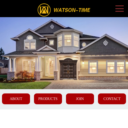
ABOUT
PRODUCTS
JOIN
CONTACT