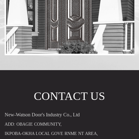
CONTACT US
New-Watson Door's Industry Co., Ltd
ADD: OBAGIE COMMUNITY,
IKPOBA-OKHA LOCAL GOVE RNME NT AREA,