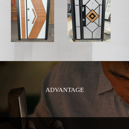
ADVANTAGE